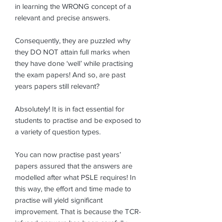
in learning the WRONG concept of a
relevant and precise answers.
Consequently, they are puzzled why
they DO NOT attain full marks when
they have done ‘well’ while practising
the exam papers! And so, are past
years papers still relevant?
Absolutely! It is in fact essential for
students to practise and be exposed to
a variety of question types.
You can now practise past years’
papers assured that the answers are
modelled after what PSLE requires! In
this way, the effort and time made to
practise will yield significant
improvement. That is because the TCR-