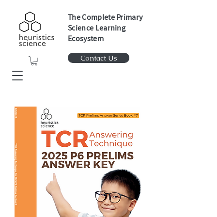
The Complete Primary
Science Learning
Ecosystem
Contact Us