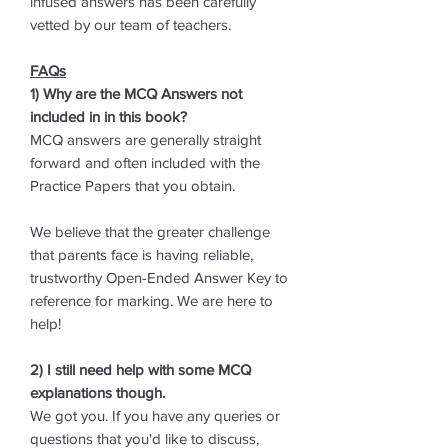
infused answers has been carefully
vetted by our team of teachers.
FAQs
1) Why are the MCQ Answers not
included in in this book?
MCQ answers are generally straight
forward and often included with the
Practice Papers that you obtain.
We believe that the greater challenge
that parents face is having reliable,
trustworthy Open-Ended Answer Key to
reference for marking. We are here to
help!
2) I still need help with some MCQ
explanations though.
We got you. If you have any queries or
questions that you'd like to discuss,