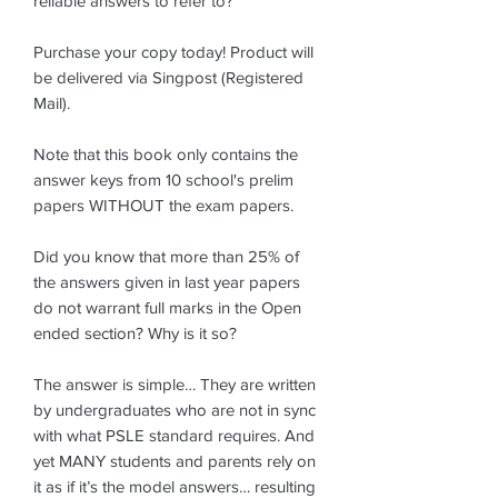
reliable answers to refer to?
Purchase your copy today! Product will
be delivered via Singpost (Registered
Mail).
Note that this book only contains the
answer keys from 10 school's prelim
papers WITHOUT the exam papers.
Did you know that more than 25% of
the answers given in last year papers
do not warrant full marks in the Open
ended section? Why is it so?
The answer is simple… They are written
by undergraduates who are not in sync
with what PSLE standard requires. And
yet MANY students and parents rely on
it as if it’s the model answers… resulting