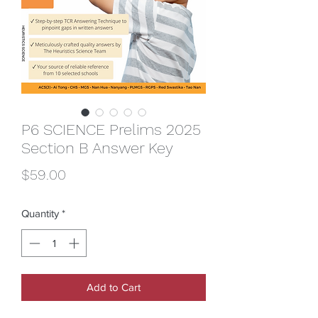
P6 SCIENCE Prelims 2025
Section B Answer Key
Price
$59.00
Quantity
*
Add to Cart