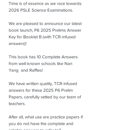
Time is of essence as we race towards
2026 PSLE Science Examinations.
We are pleased to announce our latest
book launch, P6 2025 Prelims Answer
Key for Booklet B (with TCR-infused
answers)!
This book has 10 Complete Answers
from well-known schools like Nan
Yang and Raffles!
We have written quality, TCR-infused
answers for these 2025 P6 Prelim
Papers, carefully vetted by our team of
teachers.
After all, what use are practice papers if
you do not have the complete and