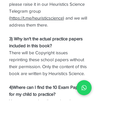
please raise it in our Heuristics Science
Telegram group
(
https://t.me/heuristicscience
) and we will
address them there.
3) Why isn't the actual practice papers
included in this book?
There will be Copyright issues
reprinting these school papers without
their permission. Only the content of this
book are written by Heuristics Science.
4)Where can I find the 10 Exam Papers
for my child to practice?
You may search online or buy them
from booths.
5) I saw that you have another book,
"Common Last 4 Topics for P6 Prelims