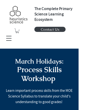
The Complete Primary
Science Learning
Ecosystem
Contact Us
March Holidays:
Process Skills
Workshop
Learn important process skills from the MOE
Science Syllabus to translate your child's
understanding to good grades!