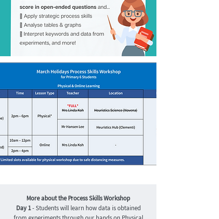
More about the Process Skills Workshop
Day 1
- Students will learn how data is obtained
from experiments through our hands on Physical