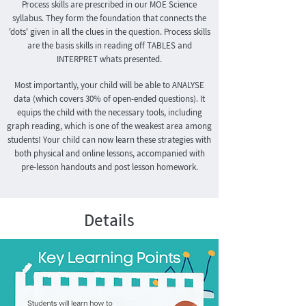
Process skills are prescribed in our MOE Science
syllabus. They form the foundation that connects the
'dots' given in all the clues in the question. Process skills
are the basis skills in reading off TABLES and
INTERPRET whats presented.
Most importantly, your child will be able to ANALYSE
data (which covers 30% of open-ended questions). It
equips the child with the necessary tools, including
graph reading, which is one of the weakest area among
students!
Your child can now learn these strategies with
both physical and online lessons, accompanied with
pre-lesson handouts and post lesson homework.
Details