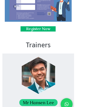
Register Now
Trainers
Mr Hansen Lee