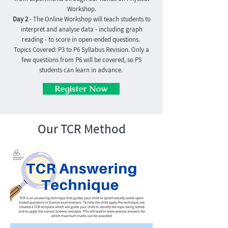
Workshop.
Day 2
- The Online Workshop will teach students to
interpret and analyse data - including graph
reading - to score in open-ended questions.
Topics Covered: P3 to P6 Syllabus Revision. Only a
few questions from P6 will be covered, so P5
students can learn in advance.
Register Now
Our TCR Method