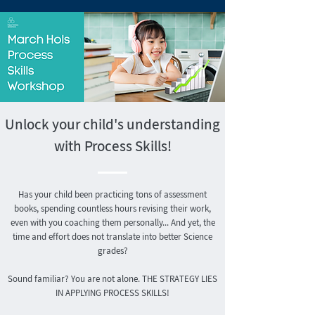
Unlock your child's understanding
with Process Skills!
Has your child been practicing tons of assessment
books, spending countless hours revising their work,
even with you coaching them personally... And yet, the
time and effort does not translate into better Science
grades?
Sound familiar? You are not alone.
THE STRATEGY LIES
IN APPLYING PROCESS SKILLS!