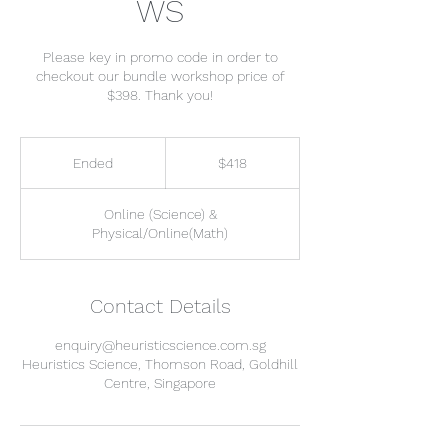
WS
Please key in promo code in order to
checkout our bundle workshop price of
$398. Thank you!
418
Singapore
Ended
E
$418
dollars
n
d
Online (Science) &
e
Physical/Online(Math)
d
Contact Details
enquiry@heuristicscience.com.sg
Heuristics Science, Thomson Road, Goldhill
Centre, Singapore