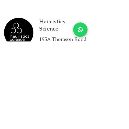
Heuristics
Science
195A Thomson Road
Goldhill Centre
Singapore 307634
+65 8234 5832
enquiry@heuristicscience.c
om.sg
facebook.com/HeuristicsScienc
e