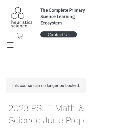
The Complete Primary
Science Learning
Ecosystem
Contact Us
This course can no longer be booked.
2023 PSLE Math &
Science June Prep