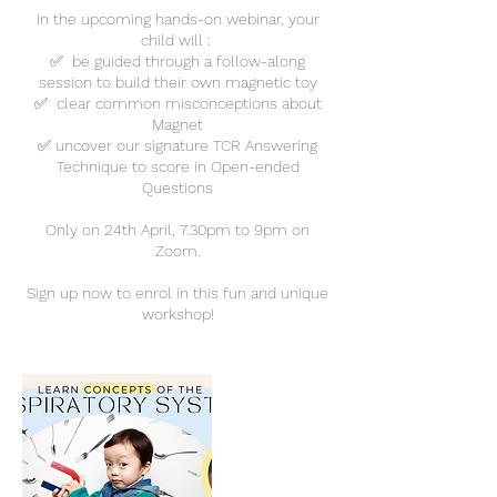
In the upcoming hands-on webinar, your
child will :
✅ be guided through a follow-along
session to build their own magnetic toy
✅ clear common misconceptions about
Magnet
✅ uncover our signature TCR Answering
Technique to score in Open-ended
Questions
Only on 24th April, 7.30pm to 9pm on
Zoom.
Sign up now to enrol in this fun and unique
workshop!