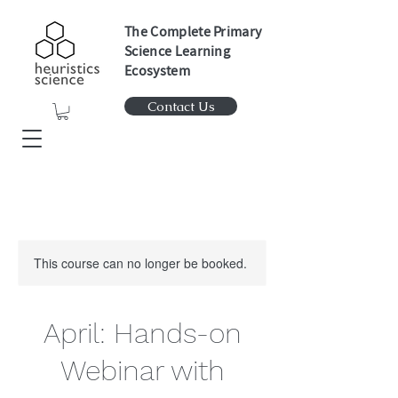
The Complete Primary
Science Learning
Ecosystem
Contact Us
This course can no longer be booked.
April: Hands-on
Webinar with