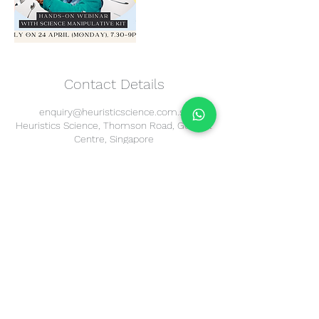
Contact Details
enquiry@heuristicscience.com.sg
Heuristics Science, Thomson Road, Goldhill
Centre, Singapore
Heuristics
Science
195A Thomson Road
Goldhill Centre
Singapore 307634