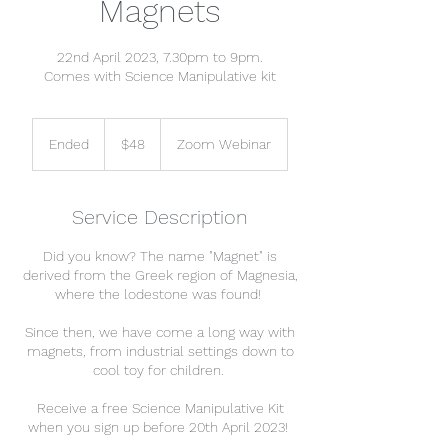
Magnets
22nd April 2023, 7.30pm to 9pm.
Comes with Science Manipulative kit
48
Singapore
Ended
E
$48
Zoom Webinar
dollars
n
d
e
Service Description
d
Did you know? The name "Magnet" is
derived from the Greek region of Magnesia,
where the lodestone was found!
Since then, we have come a long way with
magnets, from industrial settings down to
cool toy for children.
Receive a free Science Manipulative Kit
when you sign up before 20th April 2023!