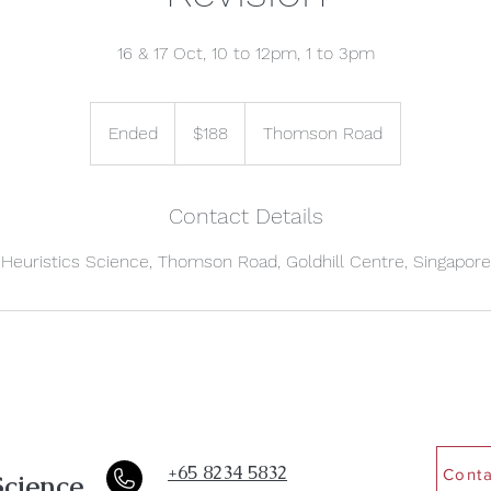
16 & 17 Oct, 10 to 12pm, 1 to 3pm
188
Singapore
Ended
E
$188
Thomson Road
dollars
n
d
e
Contact Details
d
Heuristics Science, Thomson Road, Goldhill Centre, Singapore
+65 8234 5832
Conta
Science