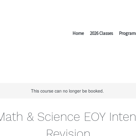
Home
2026 Classes
Program
This course can no longer be booked.
Math & Science EOY Inten
Revision