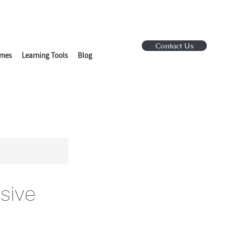
Contact Us
mes
Learning Tools
Blog
sive