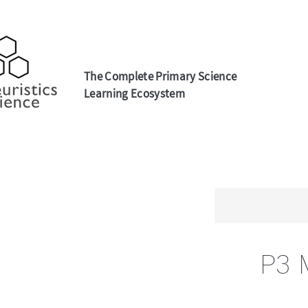
The Complete Primary Science
Learning Ecosystem
P3 