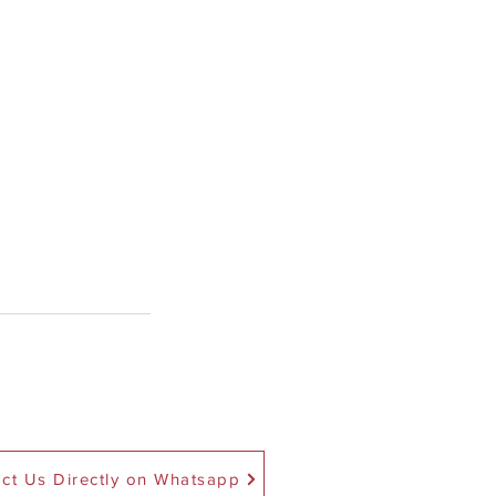
ct Us Directly on Whatsapp