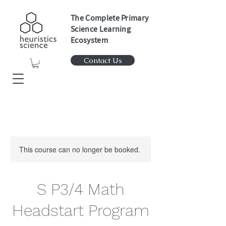
The Complete Primary
Science Learning
Ecosystem
Contact Us
This course can no longer be booked.
S P3/4 Math
Headstart Program