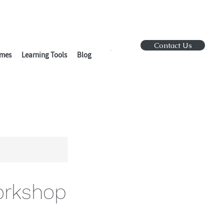
Contact Us
mes
Learning Tools
Blog
orkshop