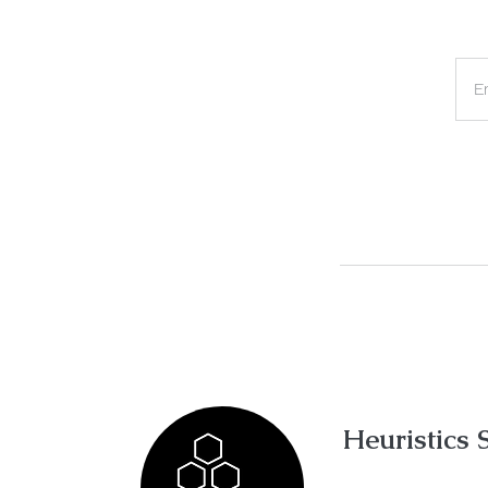
E
Heuristics 