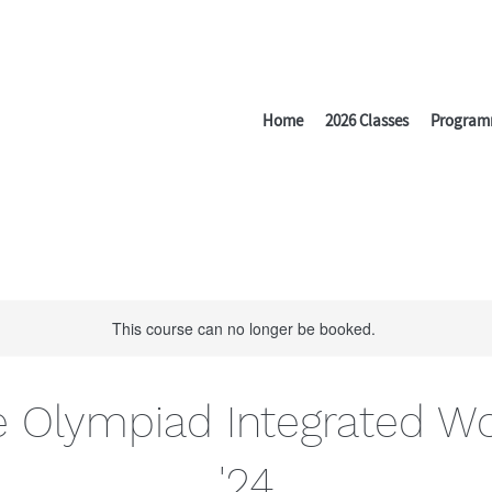
Home
2026 Classes
Program
This course can no longer be booked.
e Olympiad Integrated W
'24