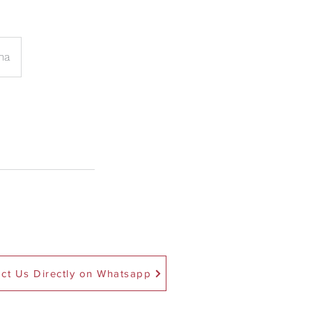
na
ct Us Directly on Whatsapp