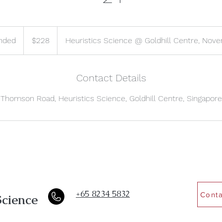
228
Singapore
nded
E
$228
Heuristics Science @ Goldhill Centre, Nove
dollars
n
d
e
Contact Details
d
Thomson Road, Heuristics Science, Goldhill Centre, Singapore
+65 8234 5832
Conta
Science