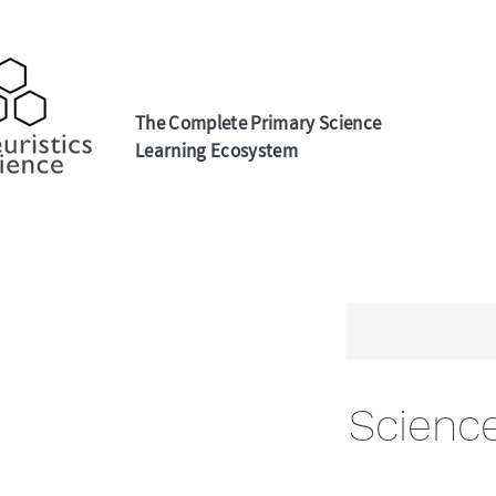
The Complete Primary Science
Learning Ecosystem
Scienc