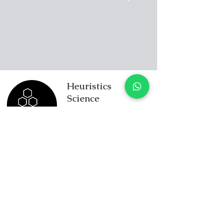
Heuristics
Science
195A Thomson Road
Goldhill Centre
Singapore 307634
+65 8234 5832
enquiry@heuristicscience.c
om.sg