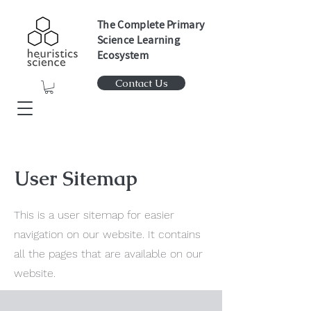
The Complete Primary
Science Learning
Ecosystem
Contact Us
User Sitemap
This is a user sitemap for easier
navigation on our website. It contains
all the pages that are available on our
website.