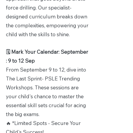
force drilling. Our specialist-
designed curriculum breaks down
the complexities, empowering your
child with the skills to shine.
🗓️ Mark Your Calendar: September
: 9 to 12 Sep
From September 9 to 12, dive into
The Last Sprint- PSLE Trending
Workshops. These sessions are
your child's chance to master the
essential skill sets crucial for acing
the big exams.
🔥 *Limited Spots - Secure Your
Child's Success!