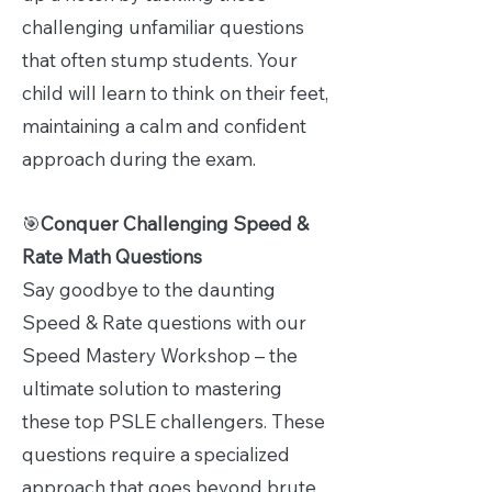
challenging unfamiliar questions
that often stump students. Your
child will learn to think on their feet,
maintaining a calm and confident
approach during the exam.
🎯
Conquer Challenging Speed &
Rate Math Questions
Say goodbye to the daunting
Speed & Rate questions with our
Speed Mastery Workshop – the
ultimate solution to mastering
these top PSLE challengers. These
questions require a specialized
approach that goes beyond brute