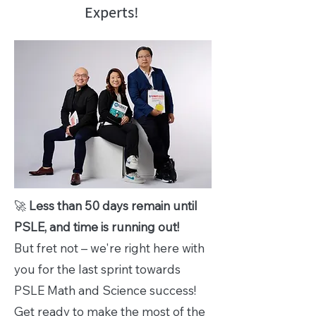
Experts!
🚀
Less than 50 days remain until
PSLE, and time is running out!
But fret not – we're right here with
you for the last sprint towards
PSLE Math and Science success!
Get ready to make the most of the