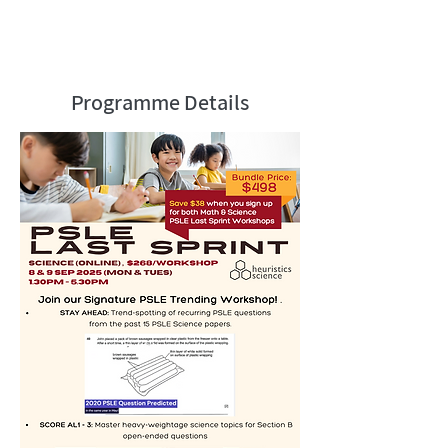
by The Straits Times, The Business
Times, TODAY, FM938LIVE, parenting
magazines.
Programme Details