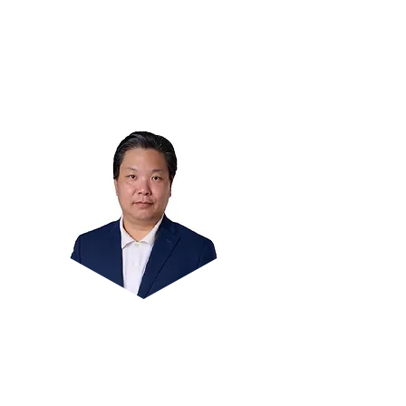
Answering Technique.
Over 17 years of experience in coaching
teachers and students.
Former MOE HOD and teacher.
Mr Sunny Tan
Principal coach @ Math Heuristics with
more than 10 years of teaching in MOE.
The author of five bestselling books on
Maths Heuristics and has been covered