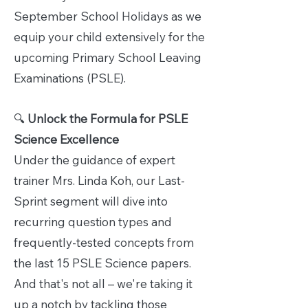
September School Holidays as we
equip your child extensively for the
upcoming Primary School Leaving
Examinations (PSLE).
🔍
Unlock the Formula for PSLE
Science Excellence
Under the guidance of expert
trainer Mrs. Linda Koh, our Last-
Sprint segment will dive into
recurring question types and
frequently-tested concepts from
the last 15 PSLE Science papers.
And that's not all – we're taking it
up a notch by tackling those