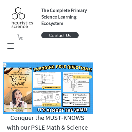
The Complete Primary
Science Learning
Ecosystem
Contact Us
Conquer the MUST-KNOWS
with our PSLE Math & Science