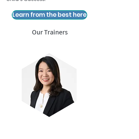
Learn from the best here
Our Trainers
Mrs Linda Koh
Author and pioneer of TCR Science