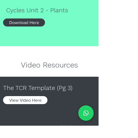
Cycles Unit 2 - Plants
Download Here
Video Resources
The TCR Template (Pg 3)
View Video Here
Diversity Unit 1 Qn 1(b) (Pg 9)