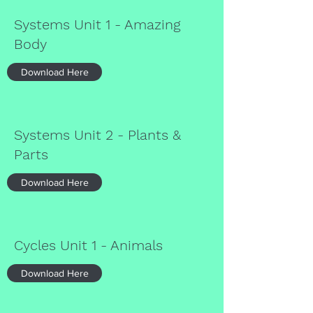
Systems Unit 1 - Amazing
Body
Download Here
Systems Unit 2 - Plants &
Parts
Download Here
Cycles Unit 1 - Animals
Download Here