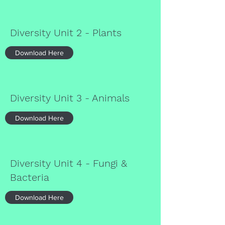
Diversity Unit 2 - Plants
Download Here
Diversity Unit 3 - Animals
Download Here
Diversity Unit 4 - Fungi &
Bacteria
Download Here