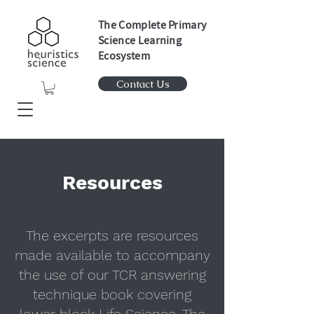
The Complete Primary
Science Learning
Ecosystem
Contact Us
Resources
The excerpts are resources
made available to accompany
the use of our TCR answering
technique book covering