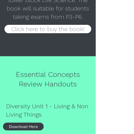
lower block Life Science. The
book will suitable for students
taking exams from P3-P6.
Click here to buy the book!
Essential Concepts
Review Handouts
Diversity Unit 1 - Living & Non
Living Things
Download Here