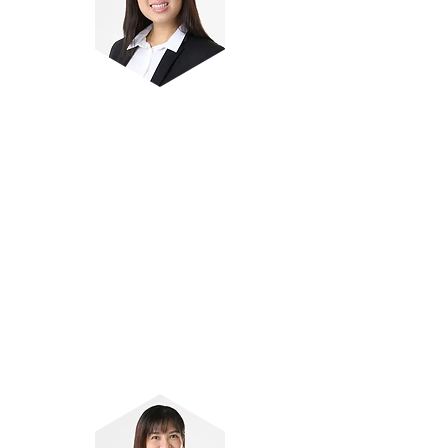
Ms Sayuri Lim
Author and reviewer of Primary
Science pedagogical products
Over 8 years of experience coaching
students
Anchor teacher of Lower Primary
Science curriculum