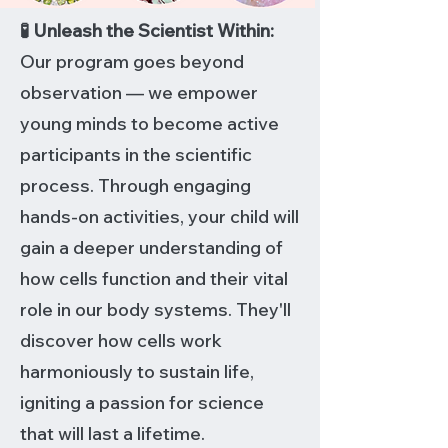
🧪 Unleash the Scientist Within:
Our program goes beyond
observation — we empower
young minds to become active
participants in the scientific
process. Through engaging
hands-on activities, your child will
gain a deeper understanding of
how cells function and their vital
role in our body systems. They'll
discover how cells work
harmoniously to sustain life,
igniting a passion for science
that will last a lifetime.