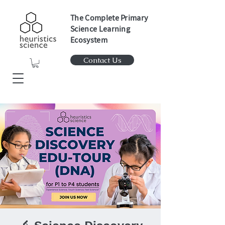
The Complete Primary
Science Learning
Ecosystem
Contact Us