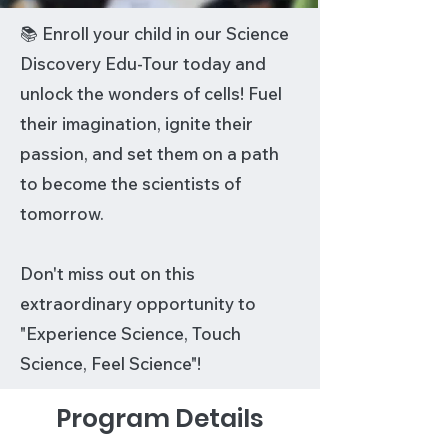
📚 Enroll your child in our Science
Discovery Edu-Tour today and
unlock the wonders of cells! Fuel
their imagination, ignite their
passion, and set them on a path
to become the scientists of
tomorrow.
Don't miss out on this
extraordinary opportunity to
"Experience Science, Touch
Science, Feel Science"!
Program Details