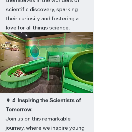
themselves in the wonders of
scientific discovery, sparking
their curiosity and fostering a
love for all things science.
👩‍🔬 Inspiring the Scientists of
Tomorrow:
Join us on this remarkable
journey, where we inspire young