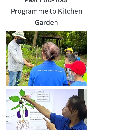
Past Edu-Tour
Programme to Kitchen
Garden