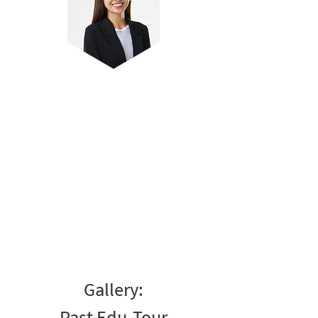
Teacher Joreen
Editor and reviewer of Lower Primary
Science guidebooks
Over 8 years of experience coaching
students
Anchor teacher for lower Primary
Science (online)
Gallery: