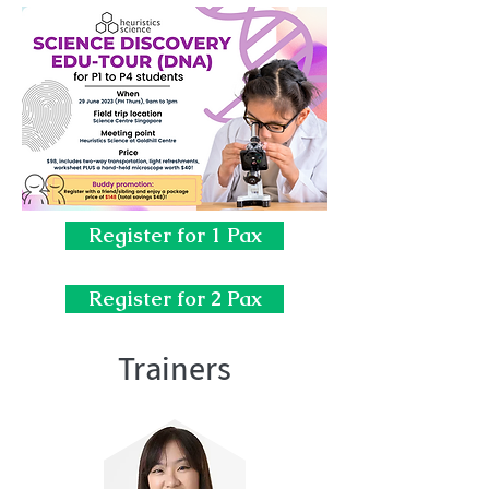
Register for 1 Pax
Register for 2 Pax
Trainers