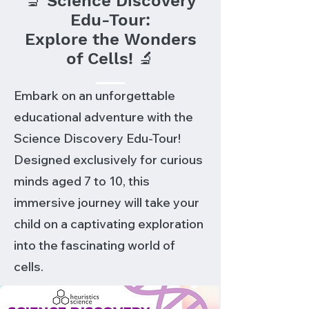
🔬 Science Discovery
Edu-Tour:
Explore the Wonders
of Cells! 🔬
Embark on an unforgettable
educational adventure with the
Science Discovery Edu-Tour!
Designed exclusively for curious
minds aged 7 to 10, this
immersive journey will take your
child on a captivating exploration
into the fascinating world of
cells.