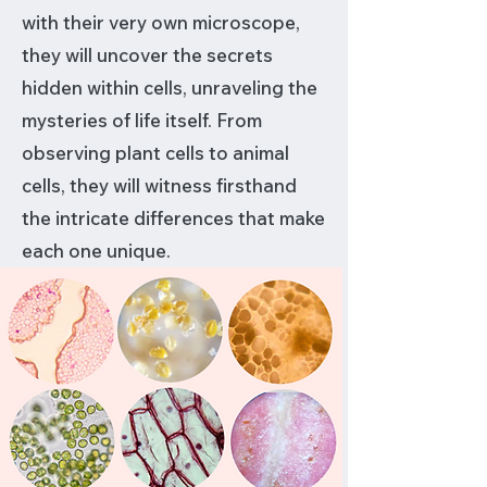
with their very own microscope,
they will uncover the secrets
hidden within cells, unraveling the
mysteries of life itself. From
observing plant cells to animal
cells, they will witness firsthand
the intricate differences that make
each one unique.