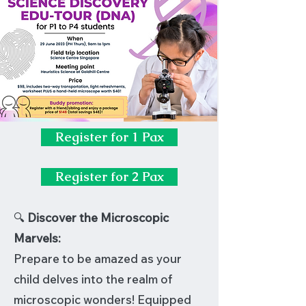
Register for 1 Pax
Register for 2 Pax
🔍
Discover the Microscopic
Marvels:
Prepare to be amazed as your
child delves into the realm of
microscopic wonders! Equipped