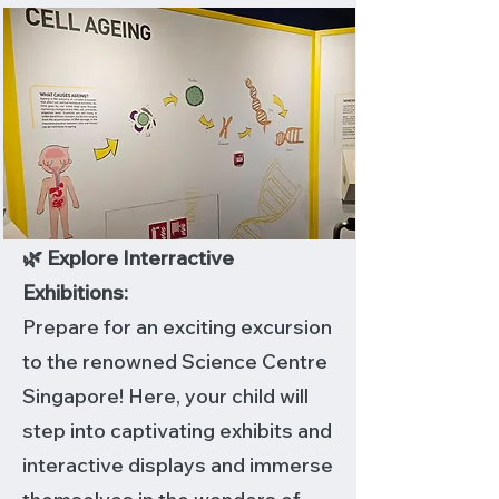
🌿 Explore Interractive
Exhibitions:
Prepare for an exciting excursion
to the renowned Science Centre
Singapore! Here, your child will
step into captivating exhibits and
interactive displays and immerse