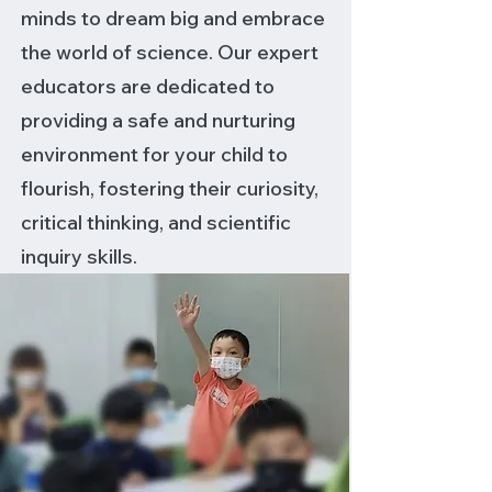
minds to dream big and embrace
the world of science. Our expert
educators are dedicated to
providing a safe and nurturing
environment for your child to
flourish, fostering their curiosity,
critical thinking, and scientific
inquiry skills.