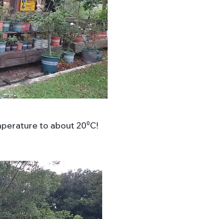
mperature to about 20⁰C!