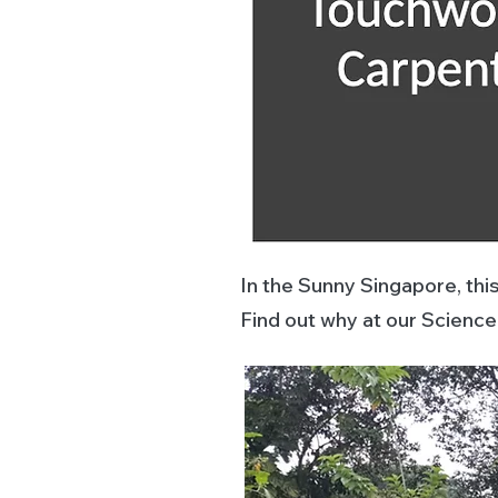
In the Sunny Singapore, thi
Find out why at our Scienc