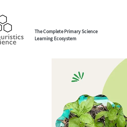
The Complete Primary Science
Learning Ecosystem