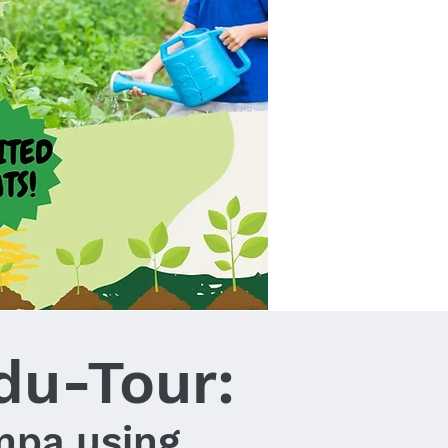
du-Tour:
mpa using