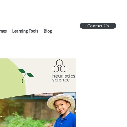
Contact Us
mes
Learning Tools
Blog