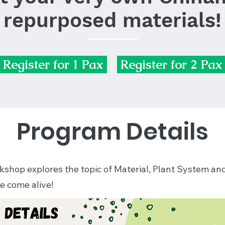
repurposed materials!
Register for 1 Pax
Register for 2 Pax
Program Details
orkshop explores the topic of Material, Plant System a
e come alive!