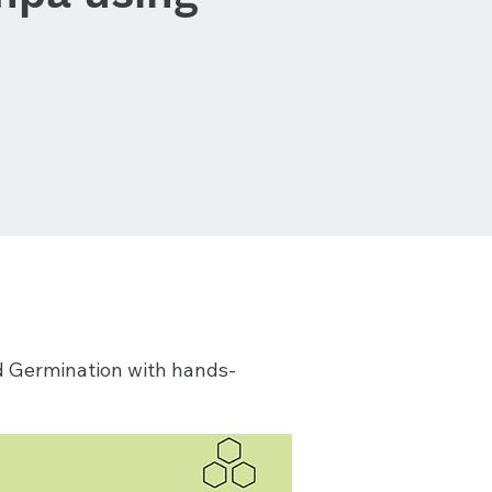
nd Germination with hands-