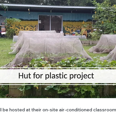
l be hosted at their on-site air-conditioned classroom