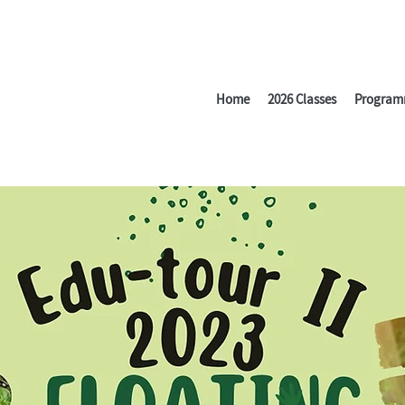
Home
2026 Classes
Program