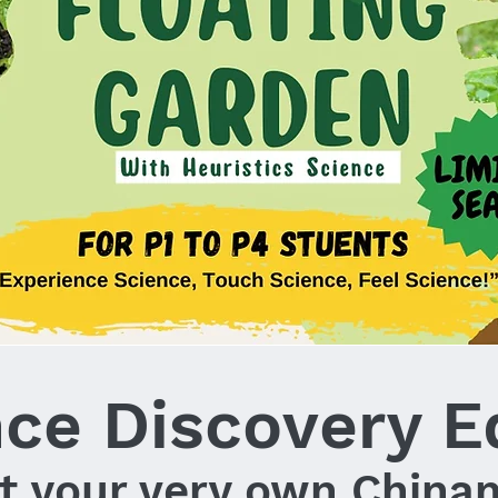
nce Discovery E
t your very own China