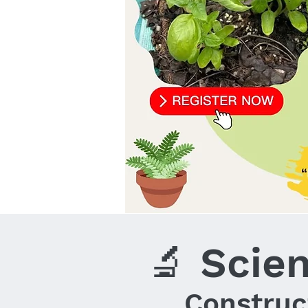
🔬 Scie
Construc