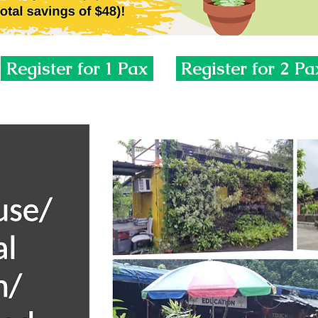
Register for 1 Pax
Register for 2 Pa