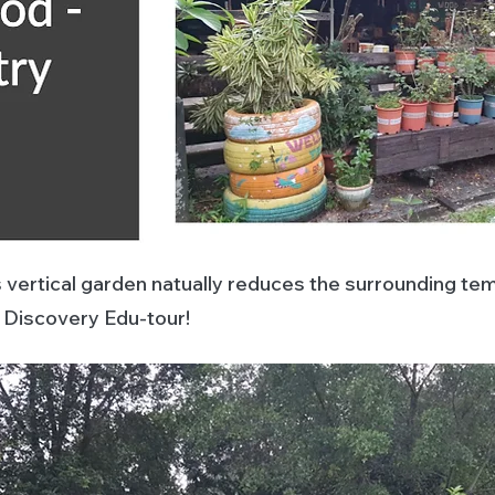
s vertical garden natually reduces the surrounding te
e Discovery Edu-tour!