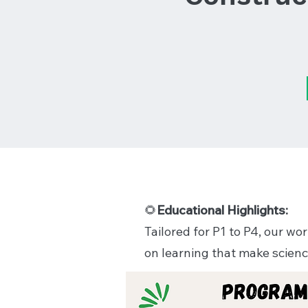
Educational Highlights:
🌻
Tailored for P1 to P4, our w
on learning that make scienc