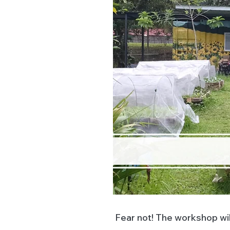
Fear not! The workshop wil