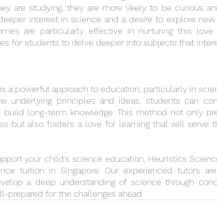
ey are studying, they are more likely to be curious an
 deeper interest in science and a desire to explore new 
es are particularly effective in nurturing this love f
ies for students to delve deeper into subjects that inter
s a powerful approach to education, particularly in scie
e underlying principles and ideas, students can con
 build long-term knowledge. This method not only pre
 but also fosters a love for learning that will serve 
support your child's science education, Heuristics Scienc
nce tuition in Singapore. Our experienced tutors ar
velop a deep understanding of science through concep
ll-prepared for the challenges ahead.