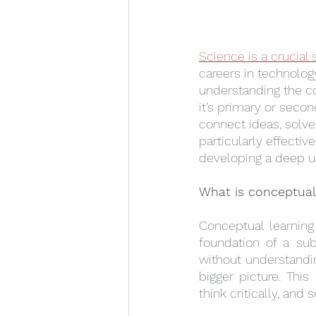
Science is a crucial 
careers in technolog
understanding the c
it’s primary or seco
connect ideas, solv
particularly effectiv
developing a deep un
What is conceptual
Conceptual learning
foundation of a sub
without understandin
bigger picture. Thi
think critically, an