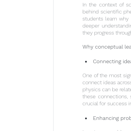
In the context of s
behind scientific ph
students learn why e
deeper understandin
they progress throug
Why conceptual lea
Connecting ide
One of the most sign
connect ideas across
physics can be relat
these connections, 
crucial for success 
Enhancing prob