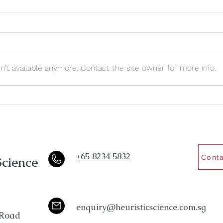
't available anymore. Contact the site owner for more info.
5 Signs Academic Stress Is
Why S
Quietly Getting To Your
To Ki
Teenager
+65 8234 5832
Conta
Science
enquiry@heuristicscience.com.sg
Road