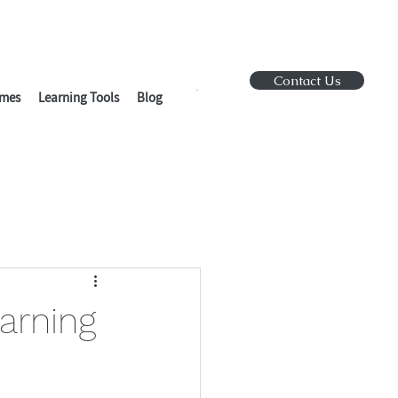
Contact Us
mes
Learning Tools
Blog
arning