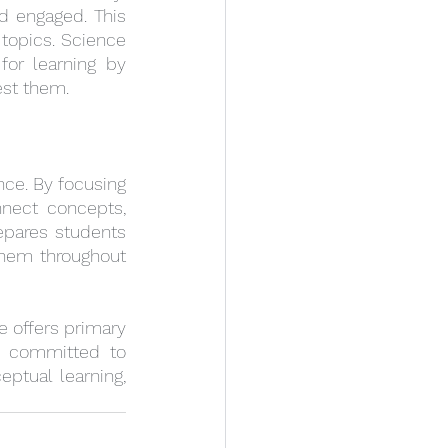
d engaged. This 
topics. Science 
or learning by 
est them.
nce. By focusing 
nect concepts, 
pares students 
them throughout 
e offers primary 
e committed to 
tual learning, 