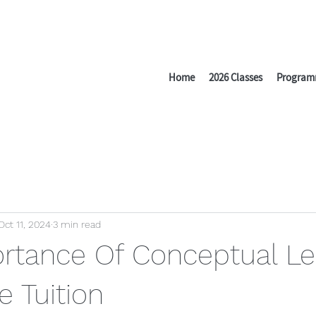
Home
2026 Classes
Program
Oct 11, 2024
3 min read
rtance Of Conceptual Le
e Tuition