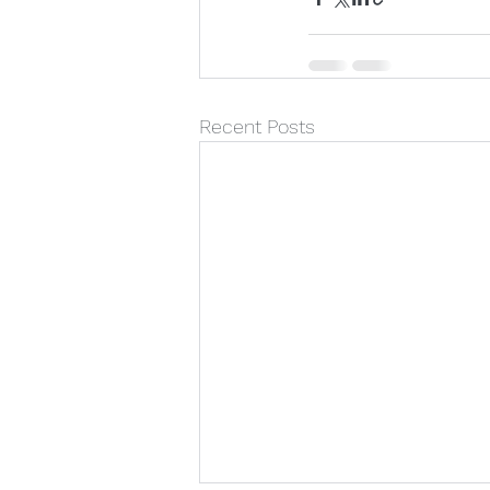
Recent Posts