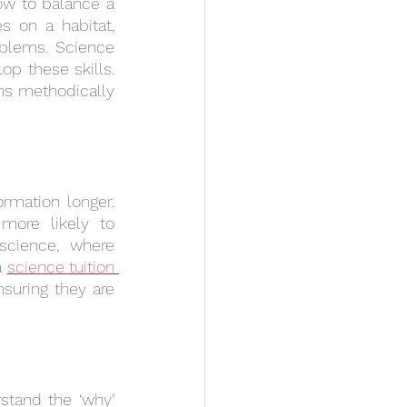
how to balance a 
 on a habitat, 
blems. Science 
p these skills. 
s methodically 
rmation longer. 
ore likely to 
cience, where 
 
science tuition 
suring they are 
stand the ‘why’ 