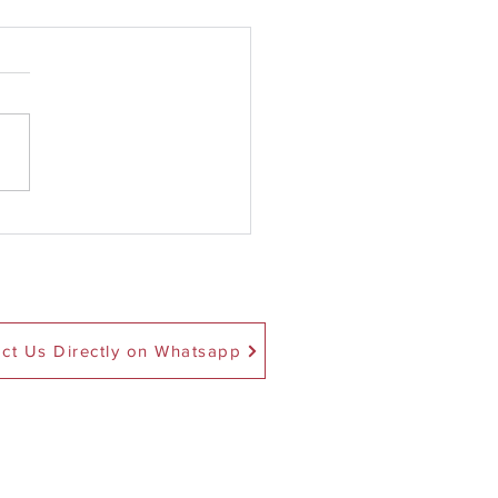
ec 1 Is The Critical Year
ckstart Science Tuition
ct Us Directly on Whatsapp