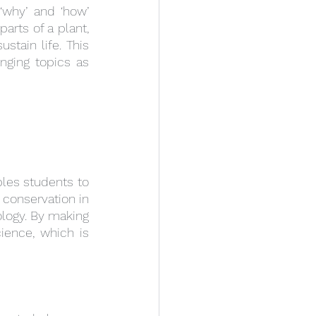
why’ and ‘how’ 
rts of a plant, 
tain life. This 
ging topics as 
les students to 
conservation in 
logy. By making 
ence, which is 