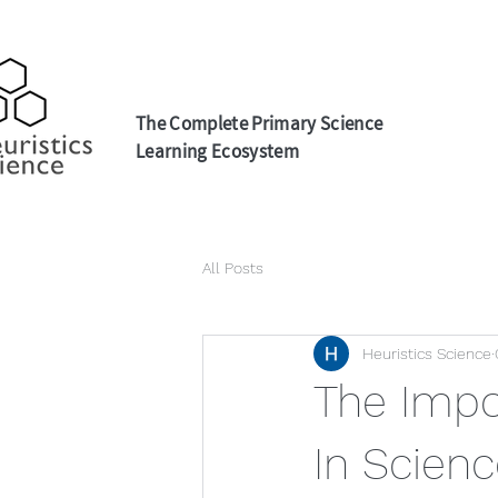
The Complete Primary Science
Learning Ecosystem
All Posts
Heuristics Science
The Impo
In Scienc