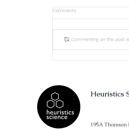
Comments
Commenting on this post isn
Variable Trap: How To
Correctly Identify 'Aim' &
'Conclusion'
Heuristics 
195A Thomson 