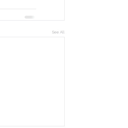
See All