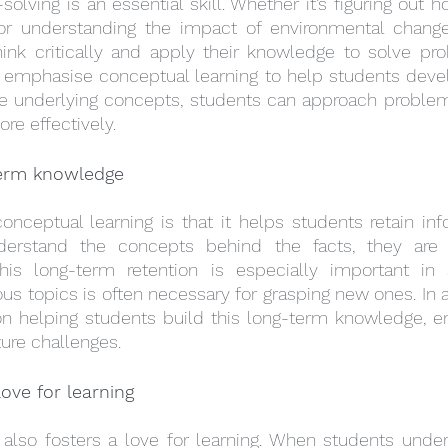
olving is an essential skill. Whether it’s figuring out 
r understanding the impact of environmental changes
ink critically and apply their knowledge to solve pro
n emphasise conceptual learning to help students develo
e underlying concepts, students can approach problem
re effectively.
term knowledge
onceptual learning is that it helps students retain info
erstand the concepts behind the facts, they are m
s long-term retention is especially important in s
us topics is often necessary for grasping new ones. In a
on helping students build this long-term knowledge, en
ture challenges.
ove for learning
 also fosters a love for learning. When students under