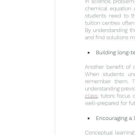
In science, problem-s
chemical equation o
students need to th
tuition centres ofte
By understanding th
and find solutions mo
Building long-
Another benefit of c
When students und
remember them. Thi
understanding previo
class
, tutors focus 
well-prepared for fu
Encouraging a l
Conceptual learning