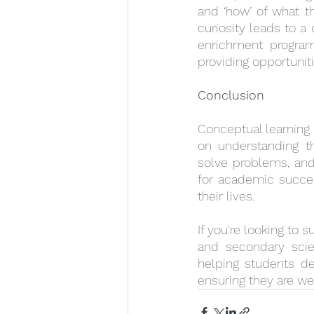
and ‘how’ of what th
curiosity leads to a
enrichment programm
providing opportunit
Conclusion
Conceptual learning i
on understanding th
solve problems, and
for academic success
their lives.
If you're looking to 
and secondary scie
helping students de
ensuring they are we