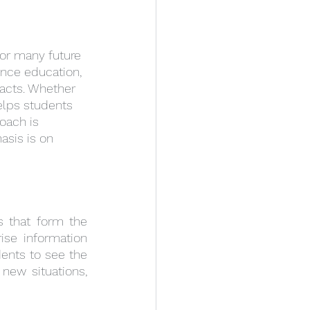
for many future 
ence education, 
acts. Whether 
elps students 
oach is 
asis is on 
 that form the 
se information 
ents to see the 
ew situations, 