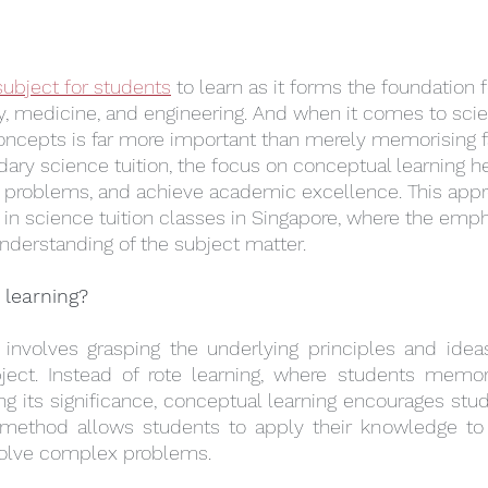
subject for students
 to learn as it forms the foundation 
y, medicine, and engineering. And when it comes to sci
oncepts is far more important than merely memorising f
ndary science tuition, the focus on conceptual learning h
e problems, and achieve academic excellence. This appr
e in science tuition classes in Singapore, where the emph
derstanding of the subject matter.
 learning?
 involves grasping the underlying principles and ideas
ject. Instead of rote learning, where students memori
g its significance, conceptual learning encourages stud
s method allows students to apply their knowledge to n
d solve complex problems.