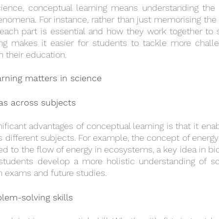
cience, conceptual learning means understanding the ‘
enomena. For instance, rather than just memorising the pa
ach part is essential and how they work together to sus
g makes it easier for students to tackle more challen
h their education.
rning matters in science
as across subjects
ificant advantages of conceptual learning is that it enab
 different subjects. For example, the concept of energy 
ed to the flow of energy in ecosystems, a key idea in bio
students develop a more holistic understanding of sci
in exams and future studies.
lem-solving skills