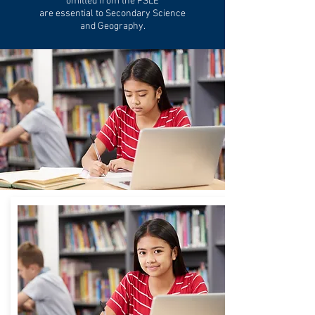
omitted from the PSLE
are essential to Secondary Science
and Geography.