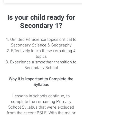
Is your child ready for
Secondary 1?
Omitted P6 Science topics critical to
Secondary Science & Geography
Effectively learn these remaining 4
topics
Experience a smoother transition to
Secondary School
Why it is Important to Complete the
Syllabus
Lessons in schools continue, to
complete the remaining Primary
School Syllabus that were excluded
from the recent PSLE. With the major