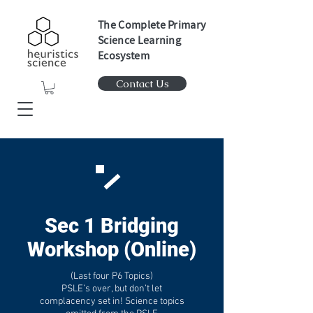
The Complete Primary
Science Learning
Ecosystem
Contact Us
Sec 1 Bridging
Workshop (Online)
(Last four P6 Topics)
PSLE’s over, but don’t let
complacency set in!
Science topics