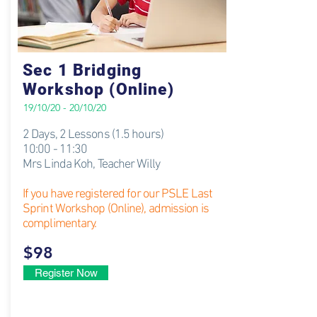
Sec 1 Bridging
Workshop (Online)
19/10/20 - 20/10/20
2 Days, 2 Lessons (1.5 hours)
10:00 - 11:30
Mrs Linda Koh
​, Teacher Willy
If you have registered for our PSLE Last
Sprint Workshop (Online), admission is
complimentary.
$98
Register Now