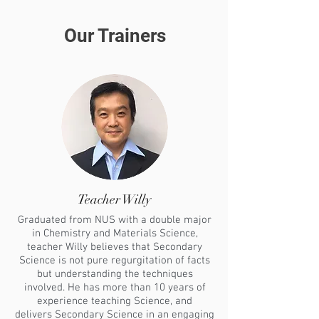
Our Trainers
Teacher Willy
Graduated from NUS with a double major
in Chemistry and Materials Science,
teacher Willy believes that Secondary
Science is not pure regurgitation of facts
but understanding the techniques
involved. He has more than 10 years of
experience teaching Science, and
delivers Secondary Science in an engaging