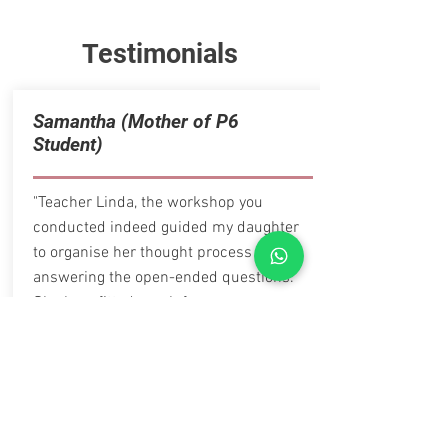
Testimonials
Samantha (Mother of P6
Student)
"Teacher Linda, the workshop you
conducted indeed guided my daughter
to organise her thought process when
answering the open-ended questions.
She benefitted much from your
workshops. Thank you."
Parent of Sec 1 Student