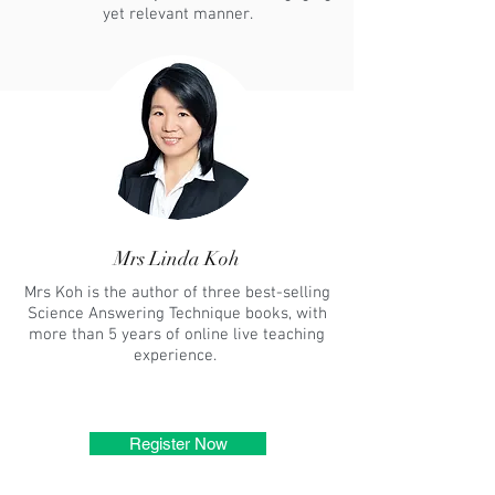
yet relevant manner.
Mrs Linda Koh
Mrs Koh is the author of three best-selling
Science Answering Technique books, with
more than 5 years of online live teaching
experience.
Register Now