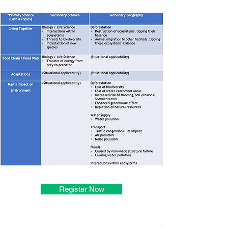
Register Now