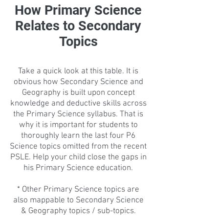
How Primary Science
Relates to Secondary
Topics
Take a quick look at this table. It is
obvious how Secondary Science and
Geography is built upon concept
knowledge and deductive skills across
the Primary Science syllabus. That is
why it is important for students to
thoroughly learn the last four P6
Science topics omitted from the recent
PSLE. Help your child close the gaps in
his Primary Science education.
* Other Primary Science topics are
also mappable to Secondary Science
& Geography topics / sub-topics.