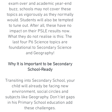
exam over and academic year-end
buzz, schools may not cover these
topics as vigorously as they normally
would. Students will also be tempted
to tune out. After all, these have no
impact on their PSLE results now.
What they do not realise is this: The
last four P6 Science topics are
foundational to Secondary Science
and Geography!
Why It is Important to be Secondary
School-Ready
Transiting into Secondary School, your
child will already be facing new
environment, social circles and
subjects like Geography. Don’t let gaps
in his Primary School education add
these challenges.