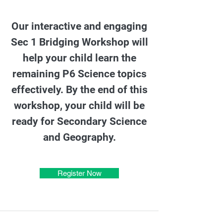
Our interactive and engaging
Sec 1 Bridging Workshop will
help your child learn the
remaining P6 Science topics
effectively. By the end of this
workshop, your child will be
ready for Secondary Science
and Geography.
Register Now