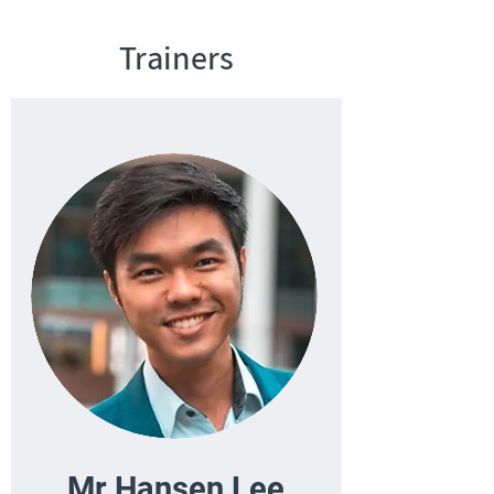
Trainers
Mr Hansen Lee