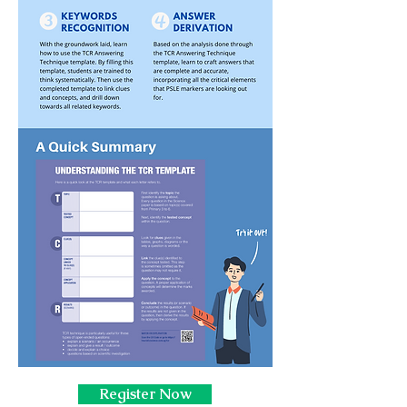
Register Now