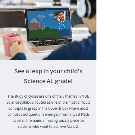
See a leap in your child's
Science AL grade!
The study of cycles are one of the 5 themes in MOE
Science syllabus. Touted as one of the most difficult
concepts to grasp in the Upper Block where most
complicated questions emerged from in past PSLE
papers, it remains a missing puzzle piece for
students who want to achieve ALs 1-2.