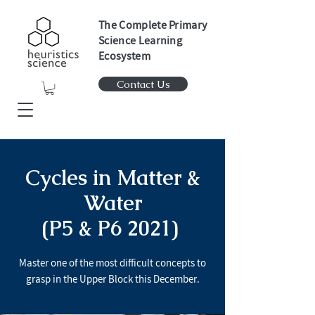
The Complete Primary
Science Learning
Ecosystem
Contact Us
Cycles in Matter &
Water
(P5 & P6 2021)
Master one of the most difficult concepts to
grasp in the Upper Block this December.