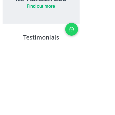
Find out more
Testimonials
WHAT STUDENTS SAY
"After I started Heuristics
Science, I was able to frame
my answers more accurately. I
have improved a lot in
organising my thoughts and
answering techniques, and
getting the keywords right.
As for my MCQs, I was able
to make quick decisions and