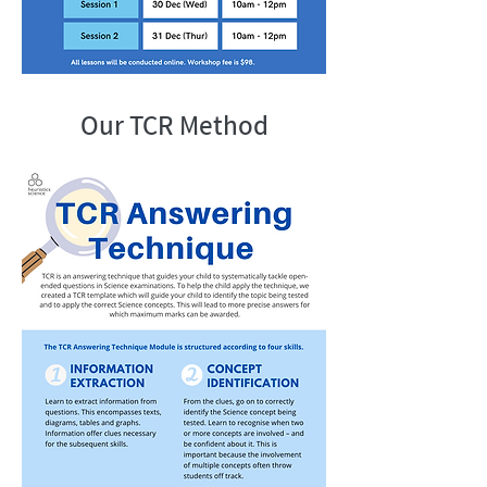
Our TCR Method