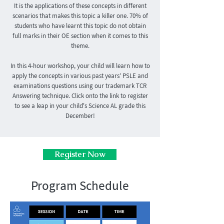
It is the applications of these concepts in different
scenarios that makes this topic a killer one. 70% of
students who have learnt this topic do not obtain
full marks in their OE section when it comes to this
theme.
In this 4-hour workshop, your child will learn how to
apply the concepts in various past years’ PSLE and
examinations questions using our trademark TCR
Answering technique. Click onto the link to register
to see a leap in your child's Science AL grade this
December!
Register Now
Program Schedule