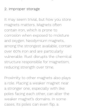
2. Improper storage
It may seem trivial, but how you store 
magnets matters. Magnets often 
contain iron, which is prone to 
corrosion when exposed to moisture 
and oxygen. Neodymium magnets, 
among the strongest available, contain 
over 60% iron and are particularly 
vulnerable. Rust disrupts the chemical 
structure responsible for magnetism, 
reducing strength over time.
Proximity to other magnets also plays 
a role. Placing a weaker magnet near 
a stronger one, especially with like 
poles facing each other, can alter the 
weaker magnet’s domains. In some 
cases, its poles can even flip, a 