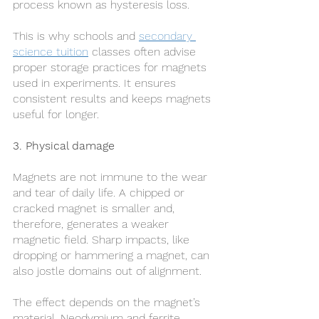
process known as hysteresis loss.
This is why schools and 
secondary 
science tuition
 classes often advise 
proper storage practices for magnets 
used in experiments. It ensures 
consistent results and keeps magnets 
useful for longer.
3. Physical damage
Magnets are not immune to the wear 
and tear of daily life. A chipped or 
cracked magnet is smaller and, 
therefore, generates a weaker 
magnetic field. Sharp impacts, like 
dropping or hammering a magnet, can 
also jostle domains out of alignment.
The effect depends on the magnet’s 
material. Neodymium and ferrite 