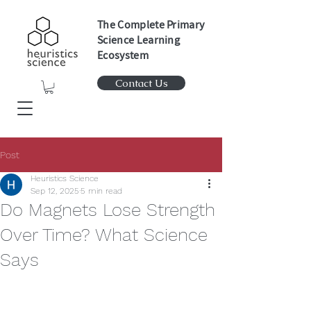
The Complete Primary
Science Learning
Ecosystem
Contact Us
Post
Heuristics Science
Sep 12, 2025
5 min read
Do Magnets Lose Strength
Over Time? What Science
Says