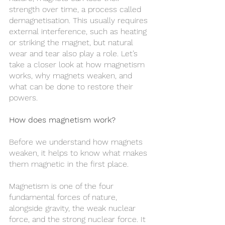
strength over time, a process called 
demagnetisation. This usually requires 
external interference, such as heating 
or striking the magnet, but natural 
wear and tear also play a role. Let’s 
take a closer look at how magnetism 
works, why magnets weaken, and 
what can be done to restore their 
powers.
How does magnetism work?
Before we understand how magnets 
weaken, it helps to know what makes 
them magnetic in the first place.
Magnetism is one of the four 
fundamental forces of nature, 
alongside gravity, the weak nuclear 
force, and the strong nuclear force. It 