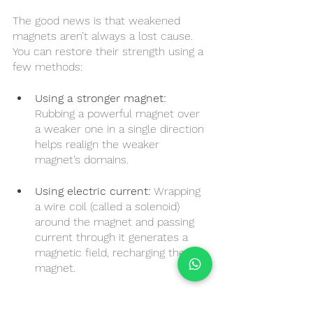
The good news is that weakened 
magnets aren’t always a lost cause. 
You can restore their strength using a 
few methods:
Using a stronger magnet:
Rubbing a powerful magnet over 
a weaker one in a single direction 
helps realign the weaker 
magnet’s domains.
Using electric current:
 Wrapping 
a wire coil (called a solenoid) 
around the magnet and passing 
current through it generates a 
magnetic field, recharging the 
magnet.
Professional remagnetisation: