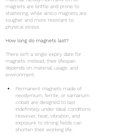
magnets are brittle and prone to 
shattering, while alnico magnets are 
tougher and more resistant to 
physical stress.
How long do magnets last?
There isn’t a single expiry date for 
magnets. Instead, their lifespan 
depends on material, usage, and 
environment.
Permanent magnets made of 
neodymium, ferrite, or samarium 
cobalt are designed to last 
indefinitely under ideal conditions. 
However, heat, vibration, and 
exposure to strong fields can 
shorten their working life.