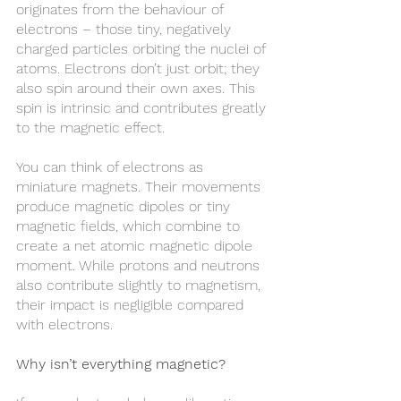
originates from the behaviour of 
electrons – those tiny, negatively 
charged particles orbiting the nuclei of 
atoms. Electrons don’t just orbit; they 
also spin around their own axes. This 
spin is intrinsic and contributes greatly 
to the magnetic effect.
You can think of electrons as 
miniature magnets. Their movements 
produce magnetic dipoles or tiny 
magnetic fields, which combine to 
create a net atomic magnetic dipole 
moment. While protons and neutrons 
also contribute slightly to magnetism, 
their impact is negligible compared 
with electrons.
Why isn’t everything magnetic?