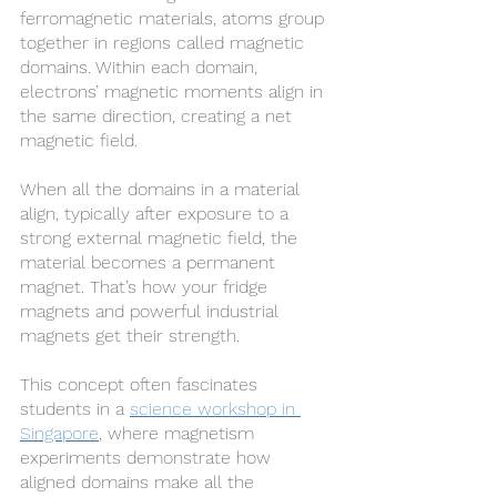
ferromagnetic materials, atoms group 
together in regions called magnetic 
domains. Within each domain, 
electrons’ magnetic moments align in 
the same direction, creating a net 
magnetic field.
When all the domains in a material 
align, typically after exposure to a 
strong external magnetic field, the 
material becomes a permanent 
magnet. That’s how your fridge 
magnets and powerful industrial 
magnets get their strength.
This concept often fascinates 
students in a 
science workshop in 
Singapore
, where magnetism 
experiments demonstrate how 
aligned domains make all the 