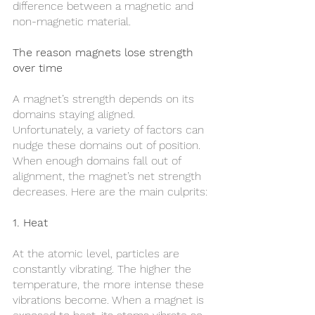
difference between a magnetic and 
non-magnetic material.
The reason magnets lose strength 
over time
A magnet’s strength depends on its 
domains staying aligned. 
Unfortunately, a variety of factors can 
nudge these domains out of position. 
When enough domains fall out of 
alignment, the magnet’s net strength 
decreases. Here are the main culprits:
1. Heat
At the atomic level, particles are 
constantly vibrating. The higher the 
temperature, the more intense these 
vibrations become. When a magnet is 