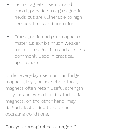
Ferromagnets, like iron and 
cobalt, provide strong magnetic 
fields but are vulnerable to high 
temperatures and corrosion.
Diamagnetic and paramagnetic 
materials exhibit much weaker 
forms of magnetism and are less 
commonly used in practical 
applications.
Under everyday use, such as fridge 
magnets, toys, or household tools, 
magnets often retain useful strength 
for years or even decades. Industrial 
magnets, on the other hand, may 
degrade faster due to harsher 
operating conditions.
Can you remagnetise a magnet?