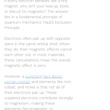
If every electron behaves like a tiny 
magnet, why isn’t your teacup, book, 
or biscuit tin magnetic? The answer 
lies in a fundamental principle of 
quantum mechanics: Pauli’s Exclusion 
Principle.
Electrons often pair up with opposite 
spins in the same orbital shell. When 
they do, their magnetic effects cancel 
each other out. In most materials, 
these cancellations mean the overall 
magnetic effect is zero.
However, a 
surprising fact about 
certain metals
 and elements like iron, 
cobalt, and nickel is that not all of 
their electrons pair up. These 
unpaired electrons contribute strongly 
to magnetism, making these 
elements ferromagnetic. In 