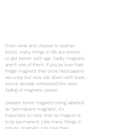
From wine and cheese to leather 
boots, many things in life are known 
to get better with age. Sadly, magnets 
aren’t one of them. If you’ve ever had 
fridge magnets that once held papers 
securely but now slip down with ease, 
you’ve already witnessed the slow 
fading of magnetic power.
Despite some magnets being labelled 
as “permanent magnets”, it’s 
important to note that no magnet is 
truly permanent. Like many things in 
nature, magnets can lose their 