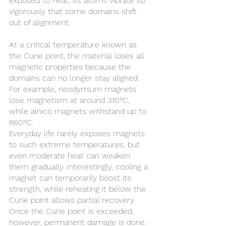
exposed to heat, its atoms vibrate so 
vigorously that some domains shift 
out of alignment.
At a critical temperature known as 
the Curie point, the material loses all 
magnetic properties because the 
domains can no longer stay aligned. 
For example, neodymium magnets 
lose magnetism at around 310°C, 
while alnico magnets withstand up to 
860°C.
Everyday life rarely exposes magnets 
to such extreme temperatures, but 
even moderate heat can weaken 
them gradually. Interestingly, cooling a 
magnet can temporarily boost its 
strength, while reheating it below the 
Curie point allows partial recovery. 
Once the Curie point is exceeded, 
however, permanent damage is done.