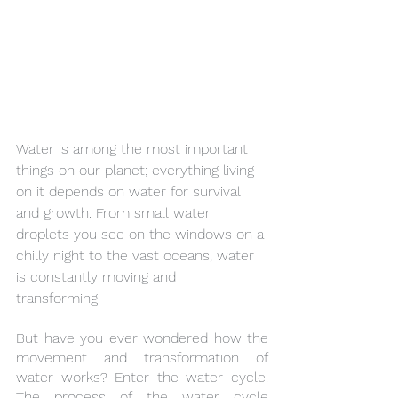
Water is among the most important 
things on our planet; everything living 
on it depends on water for survival 
and growth. From small water 
droplets you see on the windows on a 
chilly night to the vast oceans, water 
is constantly moving and 
transforming.  
But have you ever wondered how the 
movement and transformation of 
water works? Enter the water cycle! 
The process of the water cycle 