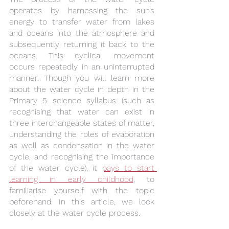
operates by harnessing the sun’s 
energy to transfer water from lakes 
and oceans into the atmosphere and 
subsequently returning it back to the 
oceans. This cyclical movement 
occurs repeatedly in an uninterrupted 
manner. Though you will learn more 
about the water cycle in depth in the 
Primary 5 science syllabus (such as 
recognising that water can exist in 
three interchangeable states of matter, 
understanding the roles of evaporation 
as well as condensation in the water 
cycle, and recognising the importance 
of the water cycle), it 
pays to start 
learning in early childhood
, to 
familiarise yourself with the topic 
beforehand. In this article, we look 
closely at the water cycle process.