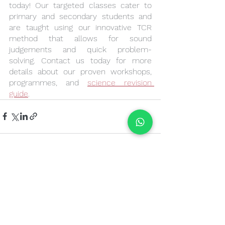
today! Our targeted classes cater to 
primary and secondary students and 
are taught using our innovative TCR 
method that allows for sound 
judgements and quick problem-
solving. Contact us today for more 
details about our proven workshops, 
programmes, and 
science revision 
guide
.
See All
Recent Posts