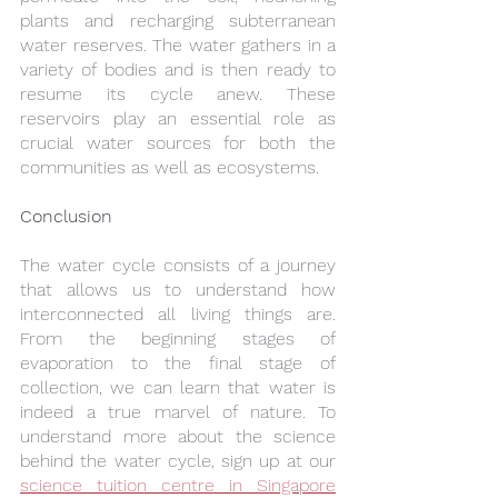
plants and recharging subterranean 
water reserves. The water gathers in a 
variety of bodies and is then ready to 
resume its cycle anew. These 
reservoirs play an essential role as 
crucial water sources for both the 
communities as well as ecosystems.
Conclusion
The water cycle consists of a journey 
that allows us to understand how 
interconnected all living things are. 
From the beginning stages of 
evaporation to the final stage of 
collection, we can learn that water is 
indeed a true marvel of nature. To 
understand more about the science 
behind the water cycle, sign up at our 
science tuition centre in Singapore