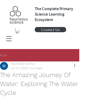
The Complete Primary
Science Learning
Ecosystem
Contact Us
Post
Heuristics Science
Jul 21, 2023
2 min read
The Amazing Journey Of
Water: Exploring The Water
Cycle