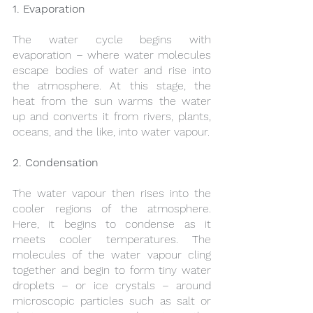
1. Evaporation
The water cycle begins with 
evaporation – where water molecules 
escape bodies of water and rise into 
the atmosphere. At this stage, the 
heat from the sun warms the water 
up and converts it from rivers, plants, 
oceans, and the like, into water vapour.
2. Condensation
The water vapour then rises into the 
cooler regions of the atmosphere. 
Here, it begins to condense as it 
meets cooler temperatures. The 
molecules of the water vapour cling 
together and begin to form tiny water 
droplets – or ice crystals – around 
microscopic particles such as salt or 