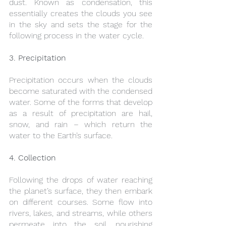
dust. Known as condensation, this 
essentially creates the clouds you see 
in the sky and sets the stage for the 
following process in the water cycle.
3. Precipitation
Precipitation occurs when the clouds 
become saturated with the condensed 
water. Some of the forms that develop 
as a result of precipitation are hail, 
snow, and rain – which return the 
water to the Earth’s surface.
4. Collection
Following the drops of water reaching 
the planet’s surface, they then embark 
on different courses. Some flow into 
rivers, lakes, and streams, while others 
permeate into the soil, nourishing 