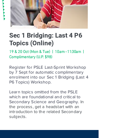
Sec 1 Bridging: Last 4 P6
Topics (Online)
19 & 20 Oct (Mon & Tue) | 10a
m - 11:30am
|
Complimentary (U.P. $98)
Register for PSLE Last-Sprint Workshop
by 7 Sept for automatic complimentary
enrolment into our Sec 1 Bridging (Last 4
P6 Topics) Workshop.
Learn topics omitted from the PSLE
which are foundational and critical to
Secondary Science and Geography.
In
the process, get a headstart with an
introduction to the related Secondary
subjects.