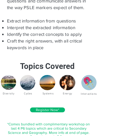
questions and communicate answers in
the way PSLE markers expect of them.
Extract information from questions
Interpret the extracted information
Identify the correct concepts to apply
Craft the right answers, with all critical
keywords in place
Topics Covered
Diversity
Cycles
Systems
Energy
Interactions
Register Now*
*Comes bundled with complimentary workshop on
last 4 P6 topics which are critical to Secondary
Science and Geography. More info at end of page.