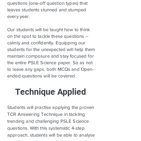
questions (one-off question types) that
leaves students stunned and stumped
every year.
Our students will be taught how to think
on the spot to tackle these questions –
calmly and confidently. Equipping our
students for the unexpected will help them
maintain composure and stay focused for
the entire PSLE Science paper. So as not
to leave any gaps, both MCQs and Open-
ended questions will be covered.
Technique Applied
Students will practise applying the proven
TCR Answering Technique in tackling
trending and challenging PSLE Science
questions. With this systematic 4-step
approach, students will be able to analyse