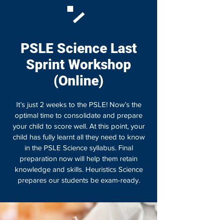
PSLE Science Last
Sprint Workshop
(Online)
It’s just 2 weeks to the PSLE! Now’s the
optimal time to consolidate and prepare
your child to score well. At this point, your
child has fully learnt all they need to know
in the PSLE Science syllabus. Final
preparation now will help them retain
knowledge and skills. Heuristics Science
prepares our students be exam-ready.