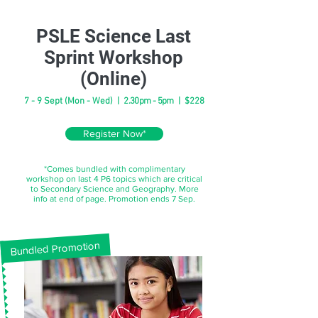
PSLE Science Last
Sprint Workshop
(Online)
7 - 9 Sept (Mon - Wed) |
2.30pm - 5pm
| $228
Register Now*
*Comes bundled with complimentary
workshop on last 4 P6 topics which are critical
to Secondary Science and Geography. More
info at end of page. Promotion ends 7 Sep.
Bundled Promotion