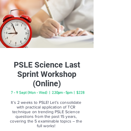
PSLE Science Last
Sprint Workshop
(Online)
7 - 9 Sept (Mon - Wed) |
2.30pm - 5pm
| $228
It’s 2 weeks to PSLE! Let’s consolidate
with practical application of TCR
technique on trending PSLE Science
questions from the past 15 years,
covering the 5 examinable topics – the
full works!