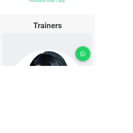
Promotion ends 7 Sep.
Trainers