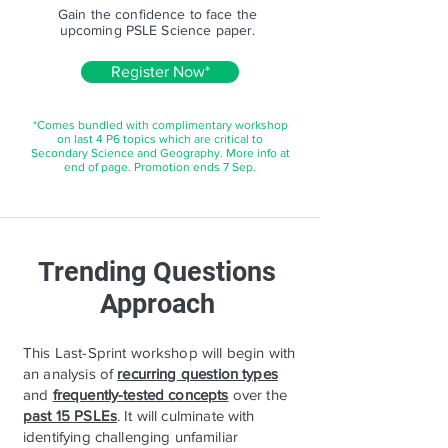
Gain the confidence to face the
upcoming PSLE Science paper.
Register Now*
*Comes bundled with complimentary workshop
on last 4 P6 topics which are critical to
Secondary Science and Geography. More info at
end of page. Promotion ends 7 Sep.
Trending Questions
Approach
This Last-Sprint workshop will begin with
an analysis of
recurring question types
and
frequently-tested concepts
over the
past 15 PSLEs
. It will culminate with
identifying challenging unfamiliar