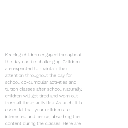
Keeping children engaged throughout 
the day can be challenging. Children 
are expected to maintain their 
attention throughout the day for 
school, co-curricular activities and 
tuition classes after school. Naturally, 
children will get tired and worn out 
from all these activities. As such, it is 
essential that your children are 
interested and hence, absorbing the 
content during the classes. Here are 