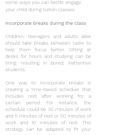
some ways you can better engage 
your child during tuition classes. 
Incorporate breaks during the class
Children, teenagers and adults alike 
should take breaks between tasks to 
help them focus better. Sitting at 
desks for hours and studying can be 
tiring, resulting in bored, inattentive 
students. 
One way to incorporate breaks is 
creating a time-based schedule that 
includes rest after working for a 
certain period. For instance, the 
schedule could be 30 minutes of work 
and 5 minutes of rest or 50 minutes of 
work and 10 minutes of rest. This 
strategy can be adapted to fit your 