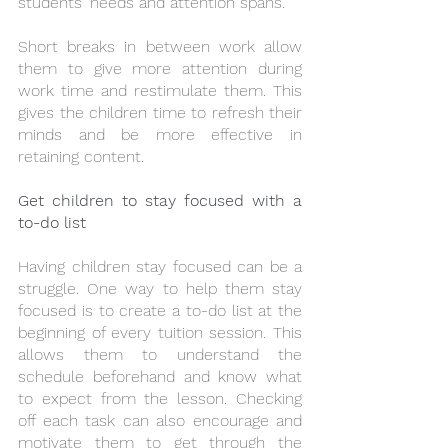
students' needs and attention spans. 
Short breaks in between work allow 
them to give more attention during 
work time and restimulate them. This 
gives the children time to refresh their 
minds and be more effective in 
retaining content.
Get children to stay focused with a 
to-do list
Having children stay focused can be a 
struggle. One way to help them stay 
focused is to create a to-do list at the 
beginning of every tuition session. This 
allows them to understand the 
schedule beforehand and know what 
to expect from the lesson. Checking 
off each task can also encourage and 
motivate them to get through the 