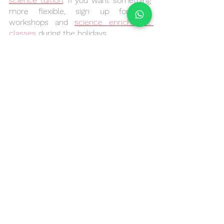
science tuition
. If you want something 
more flexible, sign up for our 
workshops and 
science enrichment 
classes
 during the holidays. 
See All
Recent Posts