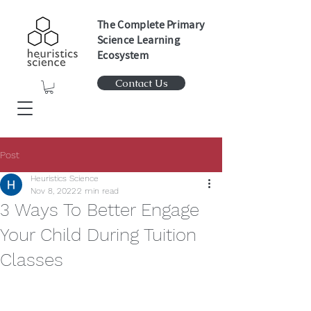
The Complete Primary
Science Learning
Ecosystem
Contact Us
Post
Heuristics Science
Nov 8, 2022
2 min read
3 Ways To Better Engage
Your Child During Tuition
Classes