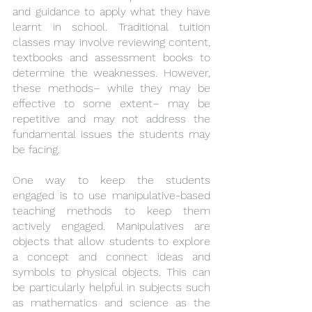
and guidance to apply what they have 
learnt in school. Traditional tuition 
classes may involve reviewing content, 
textbooks and assessment books to 
determine the weaknesses. However, 
these methods– while they may be 
effective to some extent– may be 
repetitive and may not address the 
fundamental issues the students may 
be facing.
One way to keep the students 
engaged is to use manipulative-based 
teaching methods to keep them 
actively engaged. Manipulatives are 
objects that allow students to explore 
a concept and connect ideas and 
symbols to physical objects. This can 
be particularly helpful in subjects such 
as mathematics and science as the 