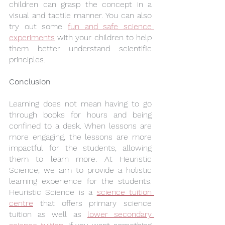
children can grasp the concept in a 
visual and tactile manner. You can also 
try out some 
fun and safe science 
experiments
 with your children to help 
them better understand scientific 
principles.
Conclusion
Learning does not mean having to go 
through books for hours and being 
confined to a desk. When lessons are 
more engaging, the lessons are more 
impactful for the students, allowing 
them to learn more. At Heuristic 
Science, we aim to provide a holistic 
learning experience for the students. 
Heuristic Science is a 
science tuition 
centre
 that offers primary science 
tuition as well as 
lower secondary 