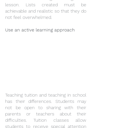
lesson. Lists created must be 
achievable and realistic so that they do 
not feel overwhelmed.
Use an active learning approach
Teaching tuition and teaching in school 
has their differences. Students may 
not be open to sharing with their 
parents or teachers about their 
difficulties. Tuition classes allow 
students to receive special attention 