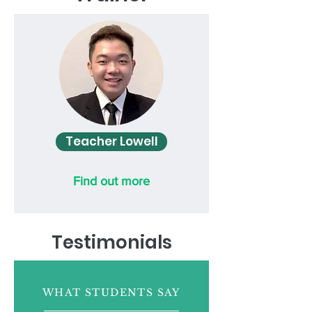
Teacher Lowell
Find out more
Testimonials
WHAT STUDENTS SAY