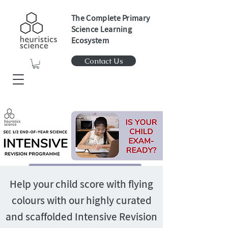
The Complete Primary
Science Learning
Ecosystem
Contact Us
Help your child score with flying
colours with our highly curated
and scaffolded Intensive Revision