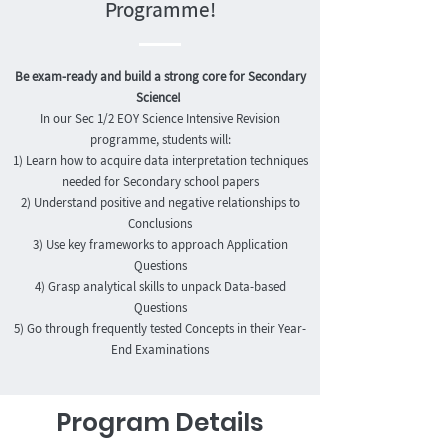
Programme!
Be exam-ready and build a strong core for Secondary
Science!
In our Sec 1/2 EOY Science Intensive Revision
programme, students will:
1) Learn how to acquire data interpretation techniques
needed for Secondary school papers
2) Understand positive and negative relationships to
Conclusions
3) Use key frameworks to approach Application
Questions
4) Grasp analytical skills to unpack Data-based
Questions
5) Go through frequently tested Concepts in their Year-
End Examinations
Program Details