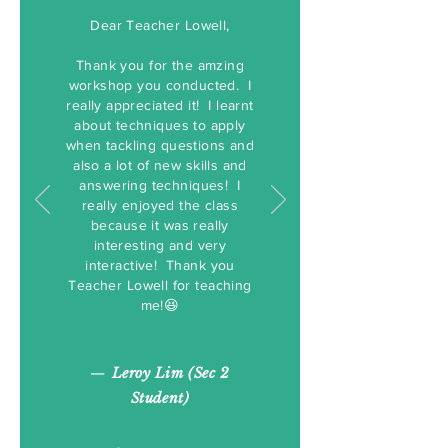
Dear Teacher Lowell,
Thank you for the amzing
workshop you conducted. I
really appreciated it! I learnt
about techniques to apply
when tackling questions and
also a lot of new skills and
answering techniques! I
really enjoyed the class
because it was really
interesting and very
interactive! Thank you
Teacher Lowell for teaching
me!😆
—
Leroy Lim (Sec 2
Student)