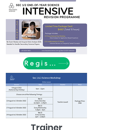
Register Now
Trainer