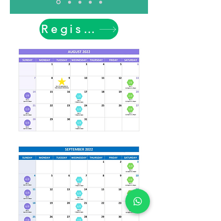
Register Now