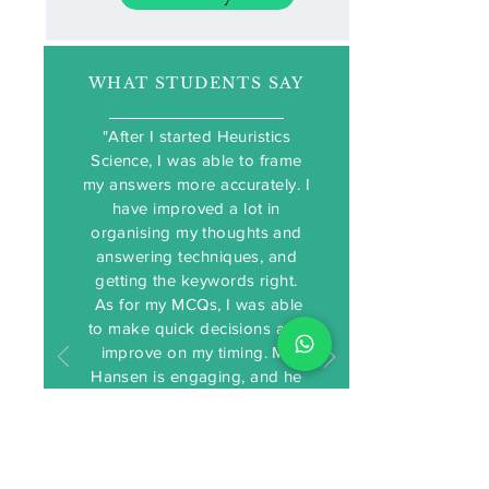
WHAT STUDENTS SAY
"After I started Heuristics
Science, I was able to frame
my answers more accurately. I
have improved a lot in
organising my thoughts and
Testimonials
answering techniques, and
getting the keywords right.
As for my MCQs, I was able
to make quick decisions and
improve on my timing. Mr
Hansen is engaging, and he
spent a lot of time helping us
understand the content better.
I am glad I found Mr Hansen
and Heuristics Science."