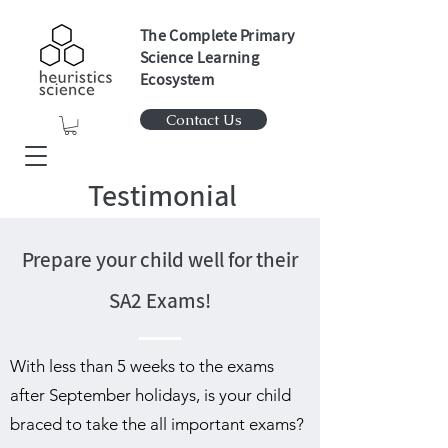
The Complete Primary
Science Learning
Ecosystem
Contact Us
Testimonial
Prepare your child well for their
SA2 Exams!
With less than 5 weeks to the exams
after September holidays, is your child
braced to take the all important exams?