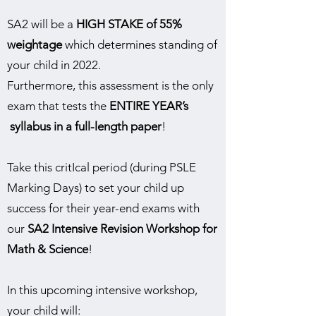
SA2 will be a
HIGH STAKE of 55%
weightage
which determines standing of
your child in 2022.
Furthermore, this assessment is the only
exam that tests the
ENTIRE YEAR’s
syllabus in a full-length paper
!
Take this critIcal period (during PSLE
Marking Days) to set your child up
success for their year-end exams with
our
SA2 Intensive Revision Workshop for
Math & Science
!
In this upcoming intensive workshop,
your child will: