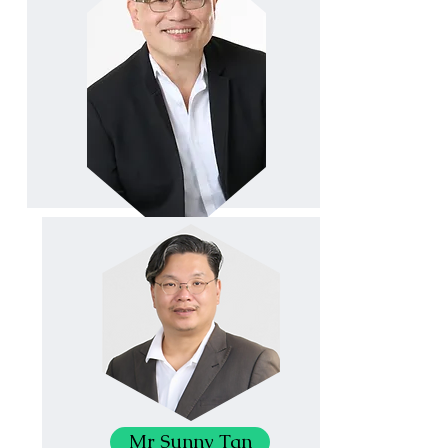
Mr Sunny Tan