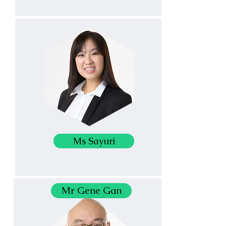
Ms Sayuri
Mr Gene Gan