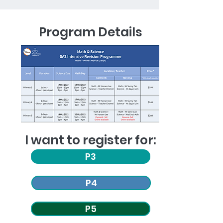
Program Details
I want to register for:
P3
P4
P5