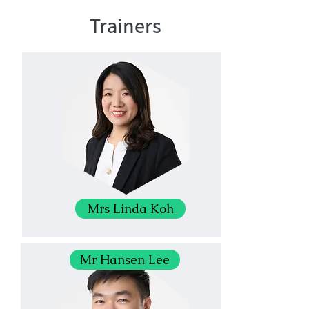
Trainers
Mrs Linda Koh
Mr Hansen Lee