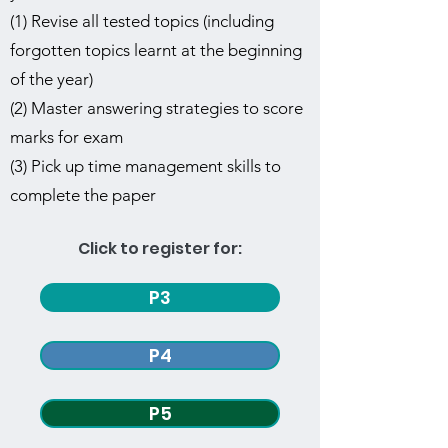
(1) Revise all tested topics (including
forgotten topics learnt at the beginning
of the year)
(2) Master answering strategies to score
marks for exam
(3) Pick up time management skills to
complete the paper
Click to register for:
P3
P4
P5