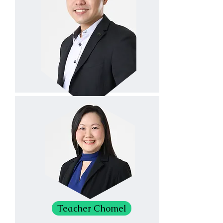
Teacher Chomel